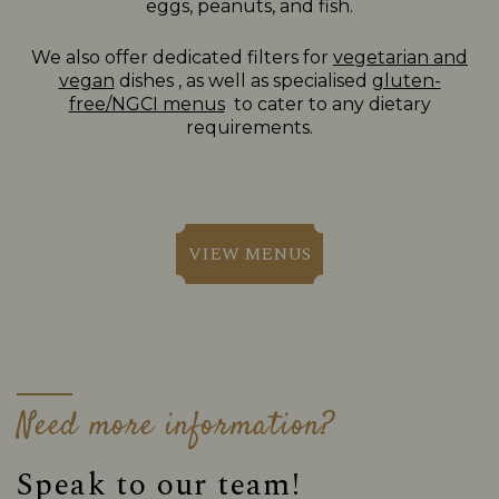
eggs, peanuts, and fish.
We also offer dedicated filters for
vegetarian and
vegan
dishes , as well as specialised
gluten-
free/NGCI menus
to cater to any dietary
requirements.
VIEW MENUS
Need more information?
Speak to our team!