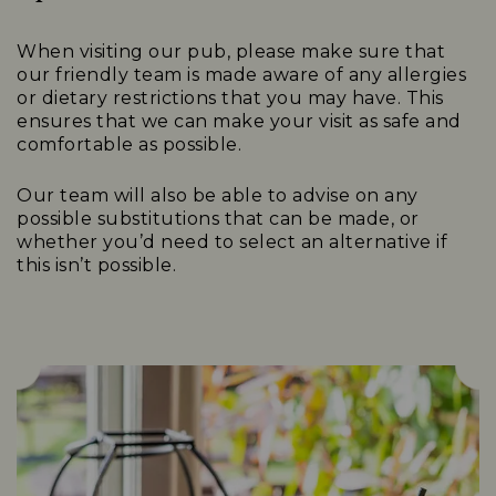
When visiting our pub, please make sure that
our friendly team is made aware of any allergies
or dietary restrictions that you may have. This
ensures that we can make your visit as safe and
comfortable as possible.
Our team will also be able to advise on any
possible substitutions that can be made, or
whether you’d need to select an alternative if
this isn’t possible.