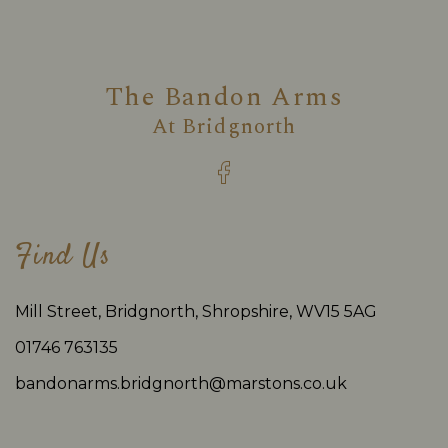
The Bandon Arms
At
Bridgnorth
Find Us
Mill Street, Bridgnorth, Shropshire, WV15 5AG
01746 763135
bandonarms.bridgnorth@marstons.co.uk