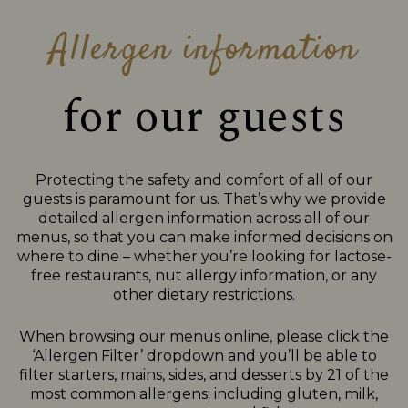
Allergen information
for our guests
Protecting the safety and comfort of all of our
guests is paramount for us. That’s why we provide
detailed allergen information across all of our
menus, so that you can make informed decisions on
where to dine – whether you’re looking for lactose-
free restaurants, nut allergy information, or any
other dietary restrictions.
When browsing our menus online, please click the
‘Allergen Filter’ dropdown and you’ll be able to
filter starters, mains, sides, and desserts by 21 of the
most common allergens; including gluten, milk,