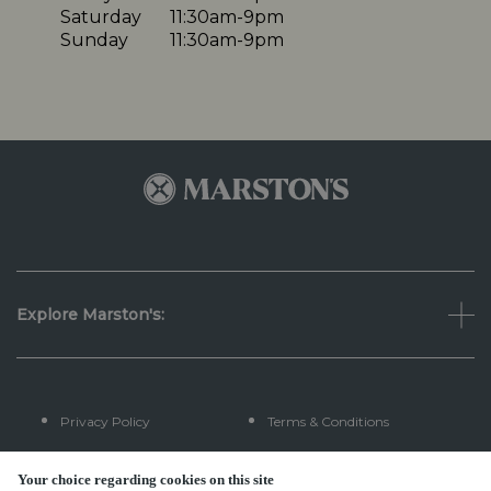
Saturday
11:30am-9pm
Sunday
11:30am-9pm
Explore Marston's:
Privacy Policy
Terms & Conditions
Terms Of Use
Accessibility
Your choice regarding cookies on this site