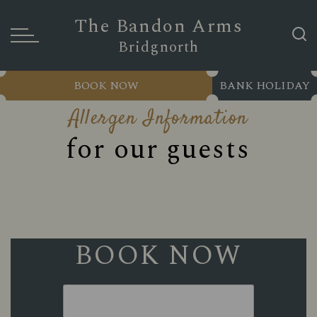
The Bandon Arms
Bridgnorth
BOOK NOW
BANK HOLIDAY
Allergen Information
for our guests
BOOK NOW