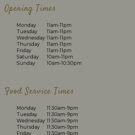
Opening Times
Monday
11am-11pm
Tuesday
11am-11pm
Wednesday
11am-11pm
Thursday
11am-11pm
Friday
11am-11pm
Saturday
10am-11pm
Sunday
10am-10:30pm
Food Service Times
Monday
11:30am-9pm
Tuesday
11:30am-9pm
Wednesday
11:30am-9pm
Thursday
11:30am-9pm
Friday
11:30am-9pm