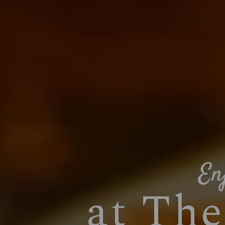
En
at Th