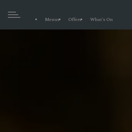
Menus
Offers
What's On