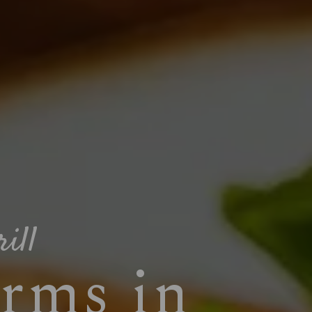
ill
rms in