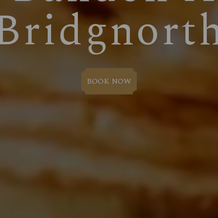
Bridgnort
BOOK NOW