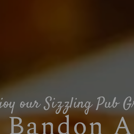
joy our Sizzling Pub Gr
e Bandon A