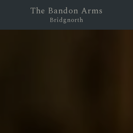
The Bandon Arms
Bridgnorth