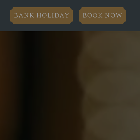
BANK HOLIDAY
BOOK NOW